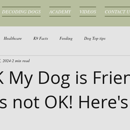
DECODING DOGS
ACADEMY
VIDEOS
CONTACT U
Healthcare
K9 Facts
Feeding
Dog Top tips
, 2024
2 min read
K My Dog is Frie
's not OK! Here's