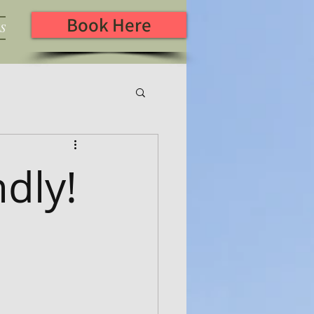
Book Here
S
ndly!