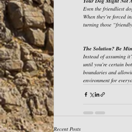
Your Dog Might Not A
Even the friendliest d
When they’re forced int
turning those “friendl
The Solution? Be Min
Instead of assuming it
until you’re certain bo
boundaries and allowin
environment for everyo
Recent Posts