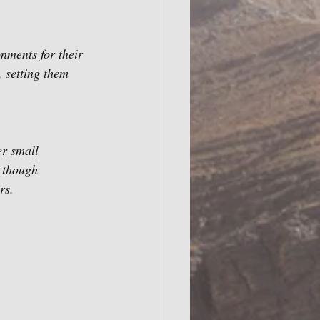
nments for their 
 setting them 
r small 
 though 
rs.