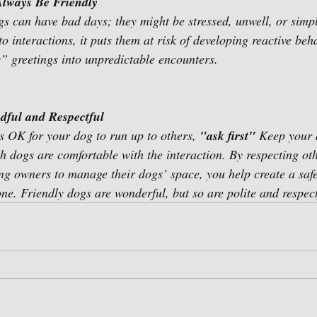
lways Be Friendly 
ogs can have bad days; they might be stressed, unwell, or sim
o interactions, it puts them at risk of developing reactive beh
y” greetings into unpredictable encounters. 
dful and Respectful 
’s OK for your dog to run up to others, 
"ask first" 
Keep your 
th dogs are comfortable with the interaction. By respecting ot
g owners to manage their dogs’ space, you help create a safe
ne. Friendly dogs are wonderful, but so are polite and respect