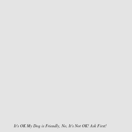
It's OK My Dog is Friendly, No, It's Not OK! Ask First!