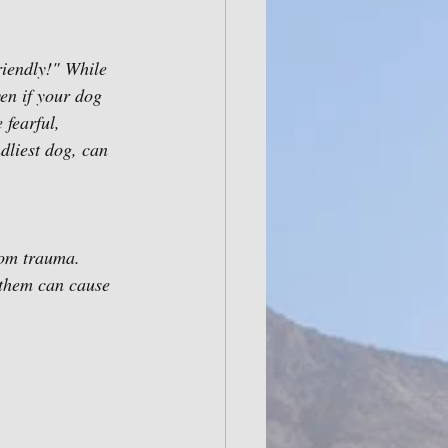
riendly!" While 
en if your dog 
fearful, 
dliest dog, can 
rom trauma. 
 them can cause 