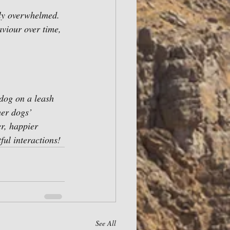
ply overwhelmed. 
aviour over time, 
dog on a leash 
her dogs’ 
r, happier 
ful interactions!
See All