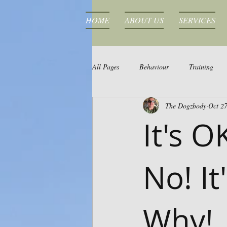
HOME
ABOUT US
SERVICES
All Pages
Behaviour
Training
The Dogzbody
Oct 27
It's O
No! It
Why!