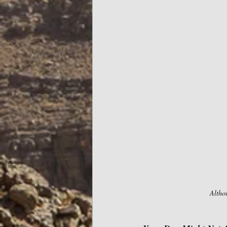
Althou