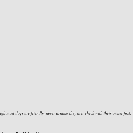
gh most dogs are friendly, never assume they are, check with their owner first.