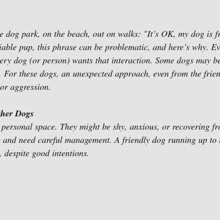
he dog park, on the beach, out on walks: "It’s OK, my dog is f
ciable pup, this phrase can be problematic, and here’s why. Ev
ry dog (or person) wants that interaction. Some dogs may be 
g. For these dogs, an unexpected approach, even from the frien
 or aggression. 
ther Dogs
 personal space. They might be shy, anxious, or recovering f
e and need careful management. A friendly dog running up to
, despite good intentions.