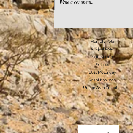
Write a comment...
Does pack mentality really
exist in pet dogs?
Homely Petz
Al Ajyal Road
Saih Al Hurf
Exit 144,
E611 Motorway
Ras al Khaimah
United Arab Emirates