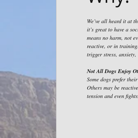
We’ve all heard it at t
it’s great to have a so
means no harm, not eve
reactive, or in trainin
trigger stress, anxiety,
Not All Dogs Enjoy O
Some dogs prefer their
Others may be reactiv
tension and even fights