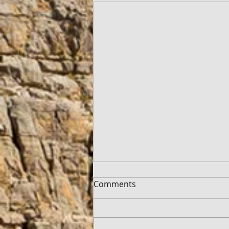
Comments