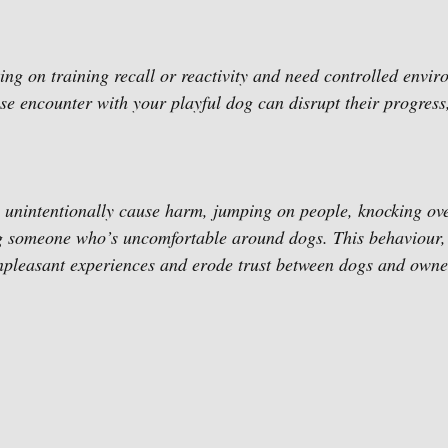
g on training recall or reactivity and need controlled enviro
ise encounter with your playful dog can disrupt their progress,
 unintentionally cause harm, jumping on people, knocking ove
ing someone who’s uncomfortable around dogs. This behaviour,
npleasant experiences and erode trust between dogs and owne