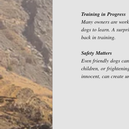
Training in Progress 
Many owners are workin
dogs to learn. A surpr
back in training.
Safety Matters 
Even friendly dogs can
children, or frighten
innocent, can create u