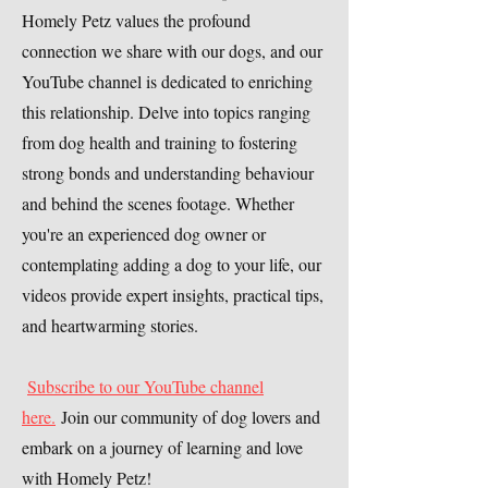
Homely Petz values the profound
connection we share with our dogs, and our
YouTube channel is dedicated to enriching
this relationship. Delve into topics ranging
from dog health and training to fostering
strong bonds and understanding behaviour
and behind the scenes footage. Whether
you're an experienced dog owner or
contemplating adding a dog to your life, our
videos provide expert insights, practical tips,
and heartwarming stories.
Subscribe to our YouTube channel
here.
Join our community of dog lovers and
embark on a journey of learning and love
with Homely Petz!