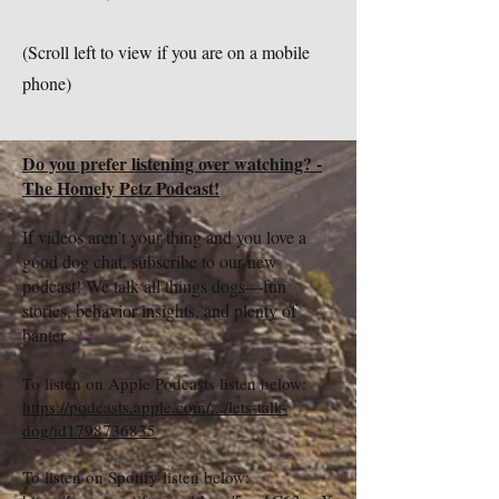
(Scroll left to view if you are on a mobile
phone)
Do you prefer listening over watching? -
The Homely Petz Podcast!
If videos aren’t your thing and you love a
good dog chat, subscribe to our new
podcast! We talk all things dogs—fun
stories, behavior insights, and plenty of
banter.
To listen on Apple Podcasts listen below:
https://podcasts.apple.com/.../lets-talk-
dog/id1798736835
To listen on Spotify listen below: