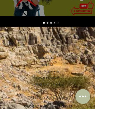
Homely Petz
Al Ajyal Road
Saih Al Hurf
Exit 144,
E611 Motorway
Ras al Khaimah
United Arab Emirates
TEL:
050 8717 072
/3
056 157 5772
(weekdays)
accounts@homelypetz.com