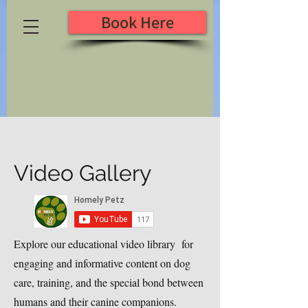
Book Here
Video Gallery
Explore our educational video library for
engaging and informative content on dog
care, training, and the special bond between
humans and their canine companions.