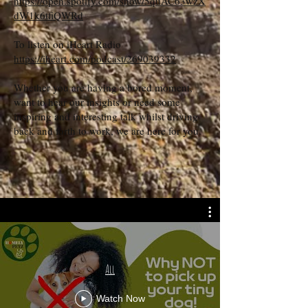
https://open.spotify.com/show/5quAC63wzX
dW1k6tfiQWRd
To listen on iHeart Radio
https://iheart.com/podcast/269039332
Whether you are having a bored moment,
want to hear our insights or need some
inspiring and interesting talk whilst driving
back and forth to work, we are here for you.
All
Watch Now