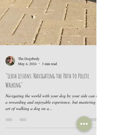
The Dogzbody
May 4, 2024
3 min read
"Leash Lessons: Navigating the Path to Polite
Walking"
Navigating the world with your dog by your side can be
a rewarding and enjoyable experience, but mastering the
art of walking a dog on a...