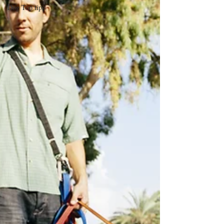
Dog Top tips