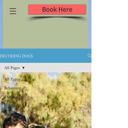
Book Here
DECODING DOGS
All Pages
All Pages
Behaviour
Training
Healthcare
K9 Facts
Feeding