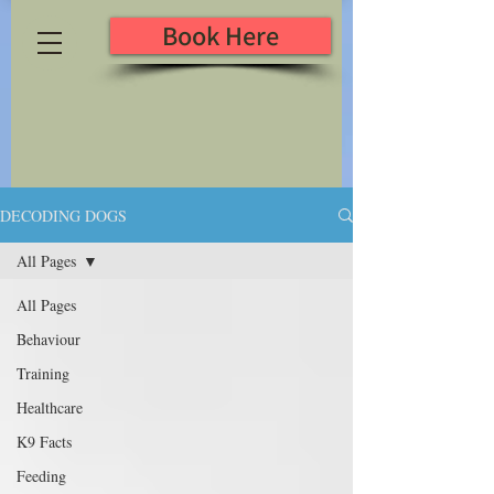
Book Here
DECODING DOGS
All Pages
All Pages
Behaviour
Training
Healthcare
K9 Facts
Feeding