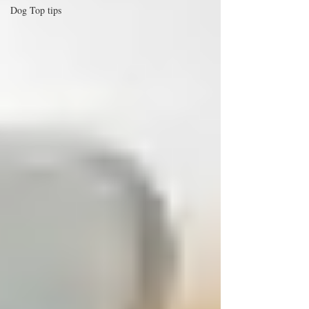
Dog Top tips