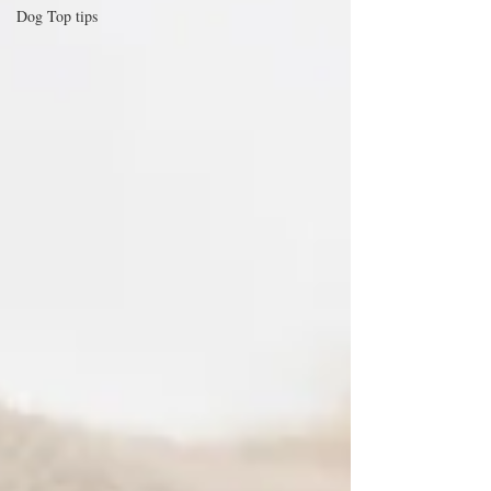
Dog Top tips