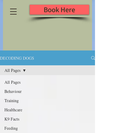
Book Here
DECODING DOGS
All Pages
All Pages
Behaviour
Training
Healthcare
K9 Facts
Feeding